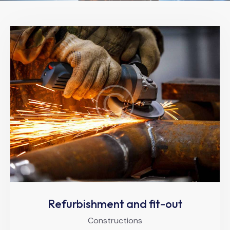
Refurbishment and fit-out
Constructions