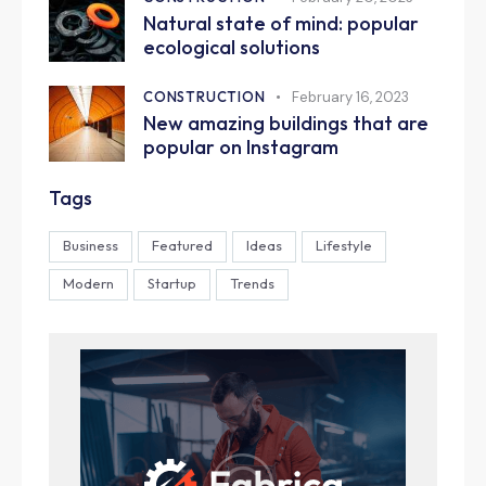
Natural state of mind: popular
ecological solutions
CONSTRUCTION
February 16, 2023
New amazing buildings that are
popular on Instagram
Tags
Business
Featured
Ideas
Lifestyle
Modern
Startup
Trends