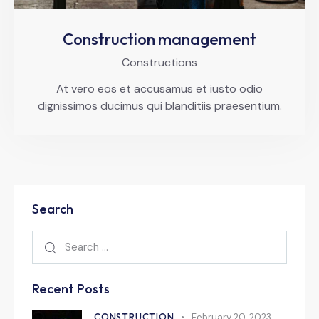
Construction management
Constructions
At vero eos et accusamus et iusto odio
dignissimos ducimus qui blanditiis praesentium.
Search
Recent Posts
CONSTRUCTION
February 20, 2023