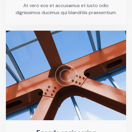
At vero eos et accusamus et iusto odio
dignissimos ducimus qui blanditiis praesentium.