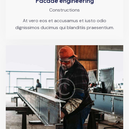
Facade engineering
Constructions
At vero eos et accusamus et iusto odio
dignissimos ducimus qui blanditiis praesentium.